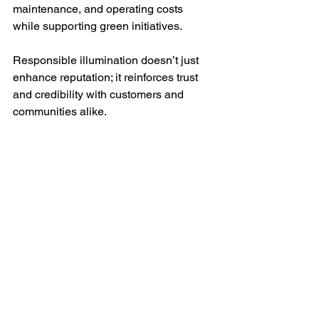
maintenance, and operating costs 
while supporting green initiatives.
Responsible illumination doesn’t just 
enhance reputation; it reinforces trust 
and credibility with customers and 
communities alike.
Bring in brand awareness with Trimlight.