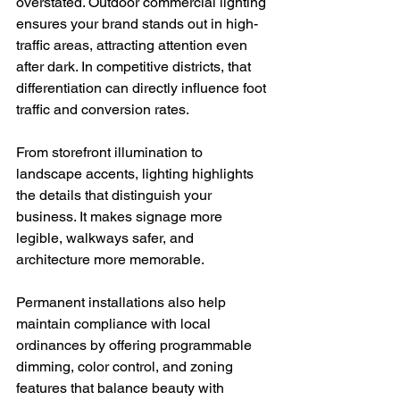
overstated. Outdoor commercial lighting 
ensures your brand stands out in high-
traffic areas, attracting attention even 
after dark. In competitive districts, that 
differentiation can directly influence foot 
traffic and conversion rates.
From storefront illumination to 
landscape accents, lighting highlights 
the details that distinguish your 
business. It makes signage more 
legible, walkways safer, and 
architecture more memorable.
Permanent installations also help 
maintain compliance with local 
ordinances by offering programmable 
dimming, color control, and zoning 
features that balance beauty with 