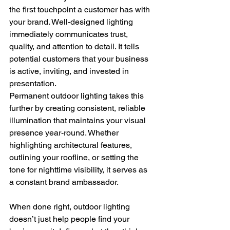
the first touchpoint a customer has with 
your brand. Well-designed lighting 
immediately communicates trust, 
quality, and attention to detail. It tells 
potential customers that your business 
is active, inviting, and invested in 
presentation.
Permanent outdoor lighting takes this 
further by creating consistent, reliable 
illumination that maintains your visual 
presence year-round. Whether 
highlighting architectural features, 
outlining your roofline, or setting the 
tone for nighttime visibility, it serves as 
a constant brand ambassador.
When done right, outdoor lighting 
doesn’t just help people find your 