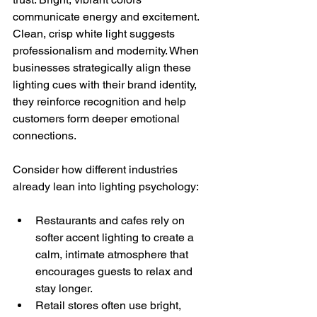
communicate energy and excitement. 
Clean, crisp white light suggests 
professionalism and modernity. When 
businesses strategically align these 
lighting cues with their brand identity, 
they reinforce recognition and help 
customers form deeper emotional 
connections.
Consider how different industries 
already lean into lighting psychology:
Restaurants and cafes rely on 
softer accent lighting to create a 
calm, intimate atmosphere that 
encourages guests to relax and 
stay longer.
Retail stores often use bright, 