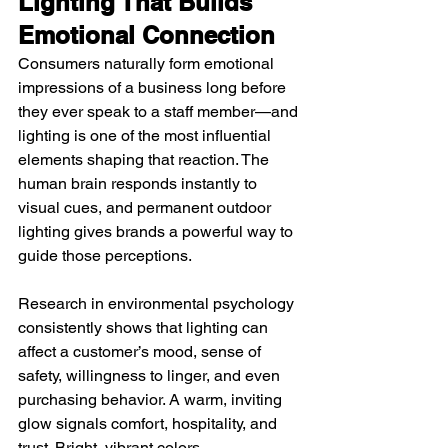
Lighting That Builds 
Emotional Connection
Consumers naturally form emotional 
impressions of a business long before 
they ever speak to a staff member—and 
lighting is one of the most influential 
elements shaping that reaction. The 
human brain responds instantly to 
visual cues, and permanent outdoor 
lighting gives brands a powerful way to 
guide those perceptions.
Research in environmental psychology 
consistently shows that lighting can 
affect a customer’s mood, sense of 
safety, willingness to linger, and even 
purchasing behavior. A warm, inviting 
glow signals comfort, hospitality, and 
trust. Bright, vibrant colors 