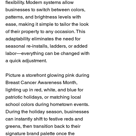
flexibility. Modern systems allow 
businesses to switch between colors, 
patterns, and brightness levels with 
ease, making it simple to tailor the look 
of their property to any occasion. This 
adaptability eliminates the need for 
seasonal re-installs, ladders, or added 
labor—everything can be changed with 
a quick adjustment.
Picture a storefront glowing pink during 
Breast Cancer Awareness Month, 
lighting up in red, white, and blue for 
patriotic holidays, or matching local 
school colors during hometown events. 
During the holiday season, businesses 
can instantly shift to festive reds and 
greens, then transition back to their 
signature brand palette once the 