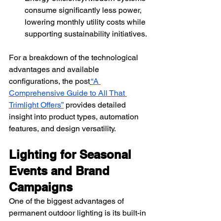
consume significantly less power, 
lowering monthly utility costs while 
supporting sustainability initiatives.
For a breakdown of the technological 
advantages and available 
configurations, the post
“A 
Comprehensive Guide to All That 
Trimlight Offers”
 provides detailed 
insight into product types, automation 
features, and design versatility.
Lighting for Seasonal 
Events and Brand 
Campaigns
One of the biggest advantages of 
permanent outdoor lighting is its built-in 