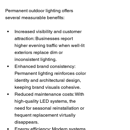
Permanent outdoor lighting offers 
several measurable benefits:
Increased visibility and customer 
attraction: Businesses report 
higher evening traffic when well-lit 
exteriors replace dim or 
inconsistent lighting.
Enhanced brand consistency: 
Permanent lighting reinforces color 
identity and architectural design, 
keeping brand visuals cohesive.
Reduced maintenance costs: With 
high-quality LED systems, the 
need for seasonal reinstallation or 
frequent replacement virtually 
disappears.
Energy efficiency: Modern systems 