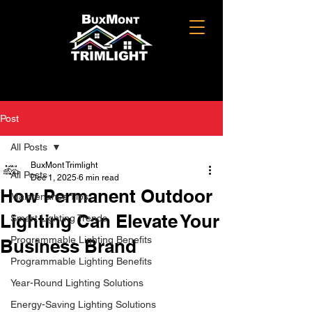
Post
All Posts
BuxMont Trimlight
All Posts
Dec 1, 2025
6 min read
How Permanent Outdoor
Maintenance Tips
Lighting Can Elevate Your
Smart Lighting Trends
Programmable Lighting Benefits
Business Brand
Programmable Lighting Benefits
Year-Round Lighting Solutions
Energy-Saving Lighting Solutions