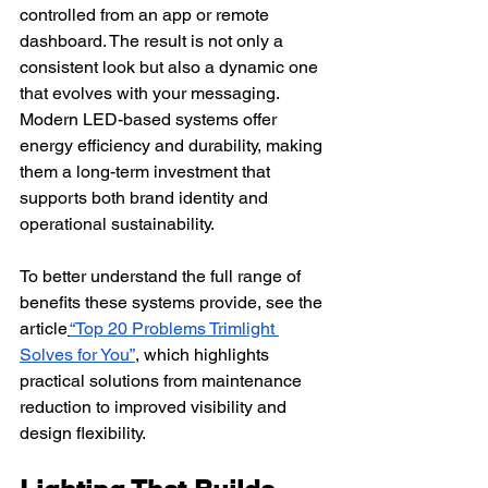
controlled from an app or remote 
dashboard. The result is not only a 
consistent look but also a dynamic one 
that evolves with your messaging.
Modern LED-based systems offer 
energy efficiency and durability, making 
them a long-term investment that 
supports both brand identity and 
operational sustainability.
To better understand the full range of 
benefits these systems provide, see the 
article
“Top 20 Problems Trimlight 
Solves for You”
, which highlights 
practical solutions from maintenance 
reduction to improved visibility and 
design flexibility.