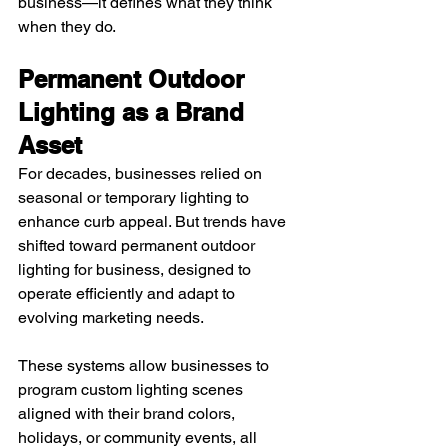
business—it defines what they think 
when they do.
Permanent Outdoor 
Lighting as a Brand 
Asset
For decades, businesses relied on 
seasonal or temporary lighting to 
enhance curb appeal. But trends have 
shifted toward permanent outdoor 
lighting for business, designed to 
operate efficiently and adapt to 
evolving marketing needs.
These systems allow businesses to 
program custom lighting scenes 
aligned with their brand colors, 
holidays, or community events, all 