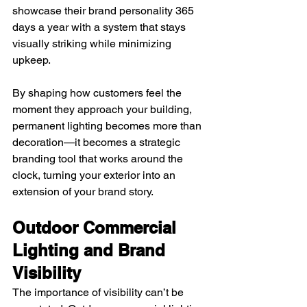
showcase their brand personality 365 
days a year with a system that stays 
visually striking while minimizing 
upkeep.
By shaping how customers feel the 
moment they approach your building, 
permanent lighting becomes more than 
decoration—it becomes a strategic 
branding tool that works around the 
clock, turning your exterior into an 
extension of your brand story.
Outdoor Commercial 
Lighting and Brand 
Visibility
The importance of visibility can’t be 