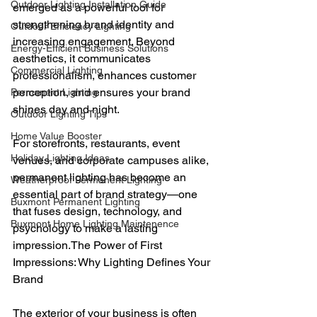
Outdoor Lighting Installation Guide
emerged as a powerful tool for 
strengthening brand identity and 
Outdoor Efficiency Lighting
increasing engagement. Beyond 
Energy-Efficient Business Solutions
aesthetics, it communicates 
Commercial Lighting
professionalism, enhances customer 
perception, and ensures your brand 
Permanent Lighting
shines day and night.
Outdoor Lighting Tips
Home Value Booster
For storefronts, restaurants, event 
Holiday Lighting Ideas
venues, and corporate campuses alike, 
permanent lighting has become an 
Weatherproof Permanent Lighting
essential part of brand strategy—one 
Buxmont Permanent Lighting
that fuses design, technology, and 
Buxmont Home Lighting Maintenence
psychology to make a lasting 
impression.The Power of First 
Impressions: Why Lighting Defines Your 
Brand
The exterior of your business is often 