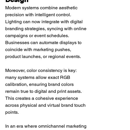
Modern systems combine aesthetic 
precision with intelligent control. 
Lighting can now integrate with digital 
branding strategies, syncing with online 
campaigns or event schedules. 
Businesses can automate displays to 
coincide with marketing pushes, 
product launches, or regional events.
Moreover, color consistency is key: 
many systems allow exact RGB 
calibration, ensuring brand colors 
remain true to digital and print assets. 
This creates a cohesive experience 
across physical and virtual brand touch 
points.
In an era where omnichannel marketing 