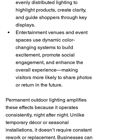
evenly distributed lighting to 
highlight products, create clarity, 
and guide shoppers through key 
displays.
Entertainment venues and event 
spaces use dynamic color-
changing systems to build 
excitement, promote social 
engagement, and enhance the 
overall experience—making 
visitors more likely to share photos 
or return in the future.
Permanent outdoor lighting amplifies 
these effects because it operates 
consistently, night after night. Unlike 
temporary décor or seasonal 
installations, it doesn’t require constant 
rework or replacement. Businesses can 