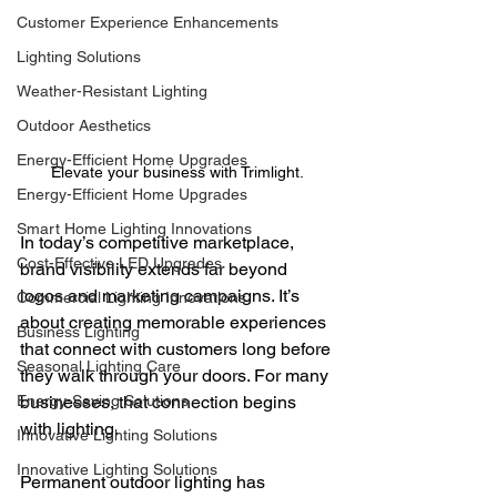
Customer Experience Enhancements
Lighting Solutions
Weather-Resistant Lighting
Outdoor Aesthetics
Energy-Efficient Home Upgrades
Elevate your business with Trimlight.
Energy-Efficient Home Upgrades
Smart Home Lighting Innovations
In today’s competitive marketplace, 
Cost-Effective LED Upgrades
brand visibility extends far beyond 
logos and marketing campaigns. It’s 
Commercial Lighting Innovations
about creating memorable experiences 
Business Lighting
that connect with customers long before 
Seasonal Lighting Care
they walk through your doors. For many 
Energy-Saving Solutions
businesses, that connection begins 
with lighting.
Innovative Lighting Solutions
Innovative Lighting Solutions
Permanent outdoor lighting has 