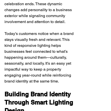
celebration ends. These dynamic 
changes add personality to a business 
exterior while signaling community 
involvement and attention to detail.
Today’s customers notice when a brand 
stays visually fresh and relevant. This 
kind of responsive lighting helps 
businesses feel connected to what’s 
happening around them—culturally, 
seasonally, and locally. It’s an easy yet 
impactful way to keep a property 
engaging year-round while reinforcing 
brand identity at the same time.
Building Brand Identity 
Through Smart Lighting 
Design