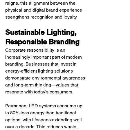
reigns, this alignment between the 
physical and digital brand experience 
strengthens recognition and loyalty.
Sustainable Lighting, 
Responsible Branding
Corporate responsibility is an 
increasingly important part of modern 
branding. Businesses that invest in 
energy-efficient lighting solutions 
demonstrate environmental awareness 
and long-term thinking—values that 
resonate with today’s consumers.
Permanent LED systems consume up 
to 80% less energy than traditional 
options, with lifespans extending well 
over a decade. This reduces waste, 