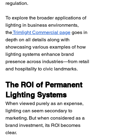
regulation.
To explore the broader applications of 
lighting in business environments, 
the
Trimlight Commercial page
 goes in 
depth on all details along with 
showcasing various examples of how 
lighting systems enhance brand 
presence across industries—from retail 
and hospitality to civic landmarks.
The ROI of Permanent 
Lighting Systems
When viewed purely as an expense, 
lighting can seem secondary to 
marketing. But when considered as a 
brand investment, its ROI becomes 
clear.