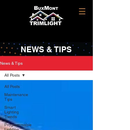
NEWS & TIPS
News & Tips
All Posts
All Posts
Maintenance
Tips
Smart
Lighting
Trends
Programmable
Lighting