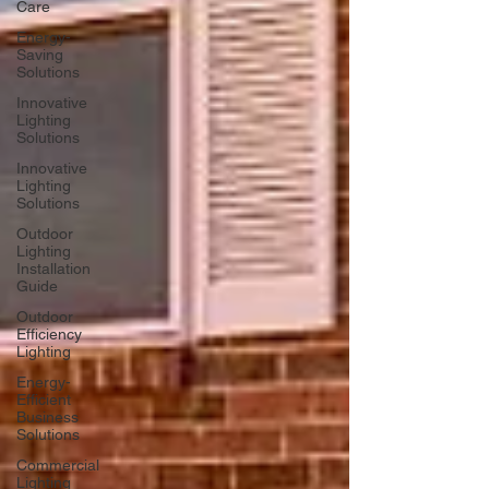
Care
Energy-
Saving
Solutions
Innovative
Lighting
Solutions
Innovative
Lighting
Solutions
Outdoor
Lighting
Installation
Guide
Outdoor
Efficiency
Lighting
Energy-
Efficient
Business
Solutions
Commercial
Lighting