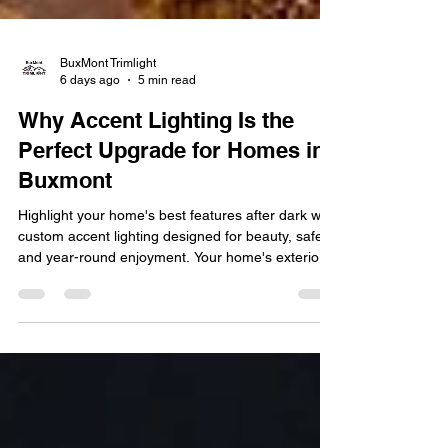
BuxMont Trimlight
6 days ago
5 min read
Why Accent Lighting Is the
Perfect Upgrade for Homes in
Buxmont
Highlight your home's best features after dark with
custom accent lighting designed for beauty, safety,
and year-round enjoyment. Your home's exterior is
the first thing guests and neighbors notice, but
once the sun goes down, even the most beautiful
landscaping and architectural details can
disappear into the dark. That's where accent
lighting makes a difference. By strategically
illuminating your home's best features, accent