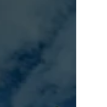
your brand. First impressions matter, especially for
businesses competing for attention in today's
marketplace. From retail stores and restaurants to
office buildings and hospitality venues, lighting
plays a significant role in how customers perceive
a business. Well-designed lighting does mo