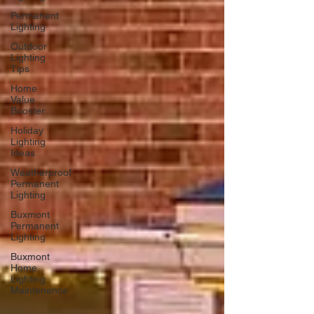
Permanent
Lighting
Outdoor
Lighting
Tips
Home
Value
Booster
Holiday
Lighting
Ideas
Weatherproof
Permanent
Lighting
Buxmont
Permanent
Lighting
Buxmont
Home
Lighting
Maintenence