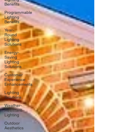
Benefits
Programmable
Lighting
Benefits
Year-
Round
Lighting
Solutions
Energy-
Saving
Lighting
Solutions
Customer
Experience
Enhancements
Lighting
Solutions
Weather-
Resistant
Lighting
Outdoor
Aesthetics