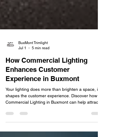
BuxMont Trimlight
Jul 1
5 min read
How Commercial Lighting
Enhances Customer
Experience in Buxmont
Your lighting does more than brighten a space, it
shapes the customer experience. Discover how
Commercial Lighting in Buxmont can help attract
customers, enhance ambiance, and strengthen