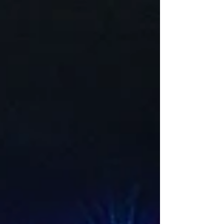
lighting adds beauty, improves safety, and extend