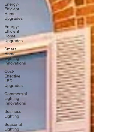
Energy-
Efficient
Home
Upgrades
Energy-
Efficient
Home
Upgrades
Smart
Home
Lighting
Innovations
Cost-
Effective
LED
Upgrades
Commercial
Lighting
Innovations
Business
Lighting
Seasonal
Lighting