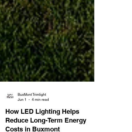
BuxMont Trimlight
Jun 1
4 min read
How LED Lighting Helps