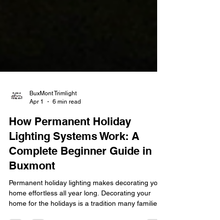
BuxMont Trimlight
Apr 1
6 min read
How Permanent Holiday
Lighting Systems Work: A
Complete Beginner Guide in
Buxmont