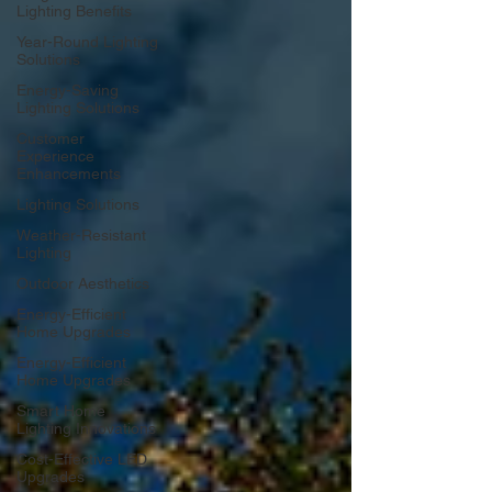
Lighting Benefits
Year-Round Lighting
Solutions
Energy-Saving
Lighting Solutions
Customer
Experience
Enhancements
Lighting Solutions
Weather-Resistant
Lighting
Outdoor Aesthetics
Energy-Efficient
Home Upgrades
Energy-Efficient
Home Upgrades
Smart Home
Lighting Innovations
Cost-Effective LED
Upgrades