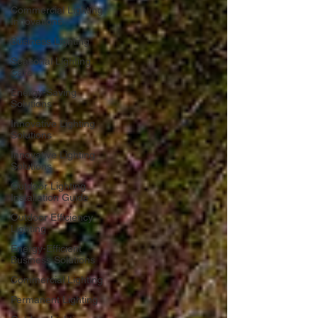
Commercial Lighting
Innovations
Business Lighting
Seasonal Lighting
Care
Energy-Saving
Solutions
Innovative Lighting
Solutions
Innovative Lighting
Solutions
Outdoor Lighting
Installation Guide
Outdoor Efficiency
Lighting
Energy-Efficient
Business Solutions
Commercial Lighting
Permanent Lighting