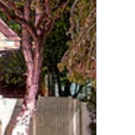
Outdoor Lighting
Tips
Home Value Booster
Holiday Lighting
Ideas
Weatherproof
Permanent Lighting
Buxmont Permanent
Lighting
Buxmont Home
Lighting
Maintenence