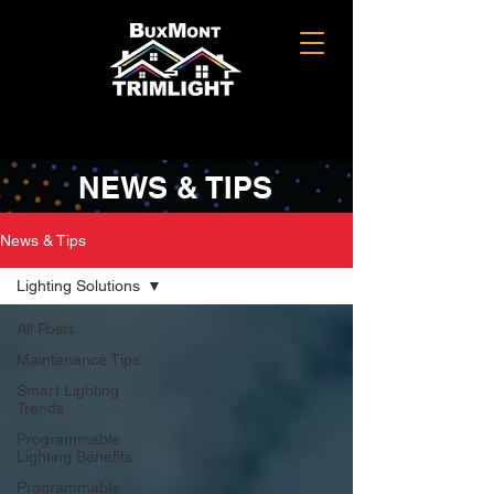
NEWS & TIPS
News & Tips
Lighting Solutions
All Posts
Maintenance Tips
Smart Lighting
Trends
Programmable
Lighting Benefits
Programmable