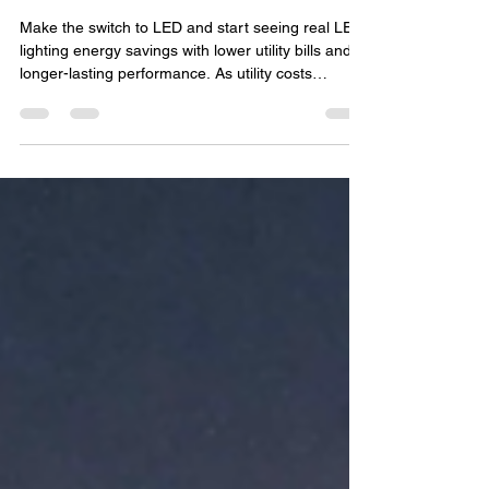
Reduce Long-Term Energy
Costs in Buxmont
Make the switch to LED and start seeing real LED
lighting energy savings with lower utility bills and
longer-lasting performance. As utility costs
continue to rise, more homeowners and
businesses in Buxmont are looking for practical
ways to lower monthly energy expenses. One of
the most effective upgrades available today is
switching to LED lighting. From homes and patios
to commercial properties and outdoor spaces,
LED technology has transformed the way people
think about li