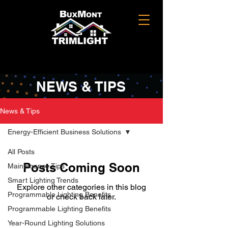
NEWS & TIPS
News & Tips
Energy-Efficient Business Solutions
All Posts
Posts Coming Soon
Maintenance Tips
Smart Lighting Trends
Explore other categories in this blog
Programmable Lighting Benefits
or check back later.
Programmable Lighting Benefits
Year-Round Lighting Solutions