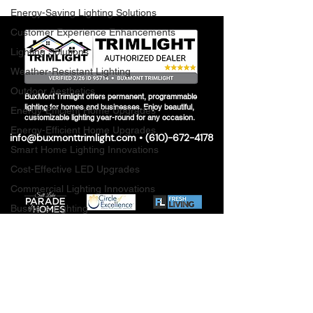
Energy-Saving Lighting Solutions
Customer Experience Enhancements
Lighting Solutions
Weather-Resistant Lighting
Outdoor Aesthetics
BuxMont Trimlight offers permanent, programmable
lighting for homes and businesses. Enjoy beautiful,
Energy-Efficient Home Upgrades
customizable lighting year-round for any occasion.
Energy-Efficient Home Upgrades
info@buxmonttrimlight.com
• (
610)-672-4178
Smart Home Lighting Innovations
Cost-Effective LED Upgrades
Commercial Lighting Innovations
Business Lighting
Seasonal Lighting Care
Energy-Saving Solutions
Innovative Lighting Solutions
Innovative Lighting Solutions
Outdoor Lighting Installation Guide