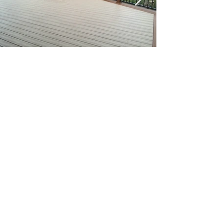
Get A Free Quote Today!
Get A Quote
BuxMont Trimlight offers permanent, programmable
lighting for homes and businesses. Enjoy beautiful,
customizable lighting year-round for any occasion.
info@buxmonttrimlight.com
• (
610)-672-4178