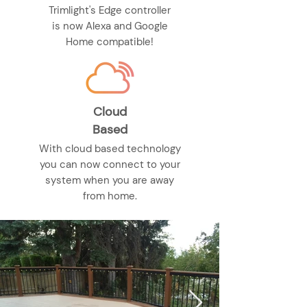
Trimlight's Edge controller
is now Alexa and Google
Home compatible!
Cloud
Based
With cloud based technology
you can now connect to your
system when you are away
from home.