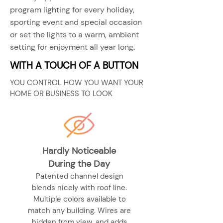
program lighting for every holiday,
sporting event and special occasion
or set the lights to a warm, ambient
setting for enjoyment all year long.
WITH A TOUCH OF A BUTTON
YOU CONTROL HOW YOU WANT YOUR
HOME OR BUSINESS TO LOOK
Hardly Noticeable
During the Day
Patented channel design
blends nicely with roof line.
Multiple colors available to
match any building. Wires are
hidden from view, and adds