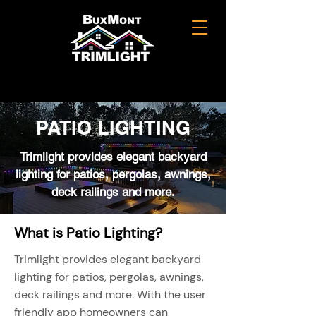
PATIO LIGHTING
Trimlight provides elegant backyard
lighting for patios, pergolas, awnings,
deck railings and more.
What is Patio Lighting?
Trimlight provides elegant backyard
lighting for patios, pergolas, awnings,
deck railings and more. With the user
friendly app homeowners can