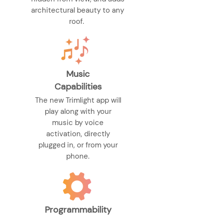
architectural beauty to any
roof.
Music
Capabilities
The new Trimlight app will
play along with your
music by voice
activation, directly
plugged in, or from your
phone.
Programmability