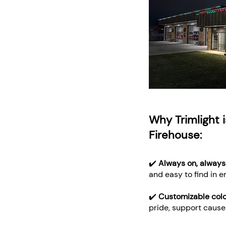
Why Trimlight i
Firehouse:
✔️
Always on, always
and easy to find in 
✔️
Customizable col
pride, support causes