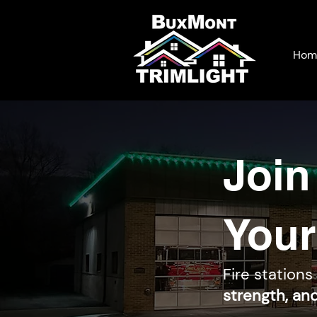
Hom
Join
Your
Fire stations
strength, an