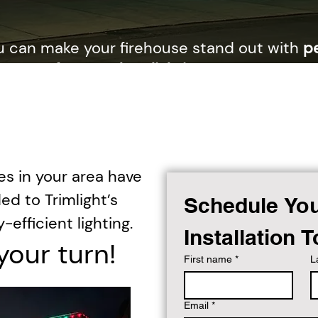
u can make your firehouse stand out with
p
nance-free outdoor lighting
designed to ho
 to your community, and keep your station vi
times.
es in your area have
ed to Trimlight’s
Schedule You
-efficient lighting.
Installation 
your turn!
First name
*
L
Email
*