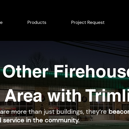
e
Products
Project Request
 Other Firehous
 Area with Triml
 are more than just buildings, they’re
beacon
d service in the community.