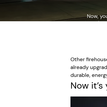
Now, yo
mainte
dedication
Other firehous
already upgrad
durable, energy
Now it’s 