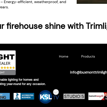
y
– Energy-efficient, weatherproof, and
years.
 firehouse shine with Triml
Home
Products
info@buxmonttrimlig
able lighting for homes and
hting year-round for any occasion.