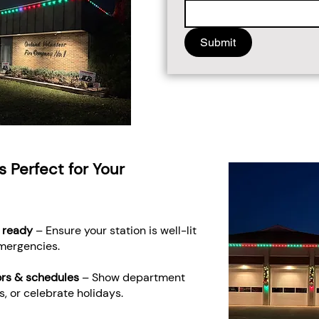
Submit
s Perfect for Your
 ready
– Ensure your station is well-lit
emergencies.
ors & schedules
– Show department
, or celebrate holidays.