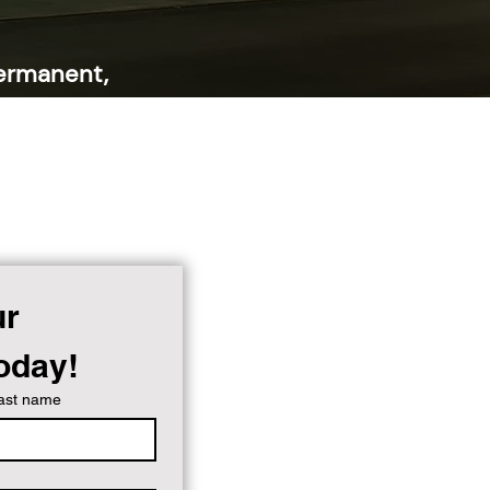
ermanent,
nor your
sible at all
r 
Today!
ast name