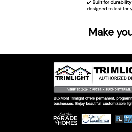
✔️
Built for durabilit
designed to last for 
Make your
BuxMont Trimlight offers permanent, programm
businesses. Enjoy beautiful, customizable lig