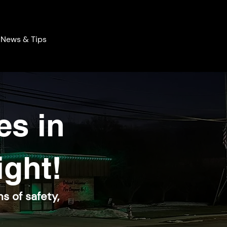
News & Tips
es in
ight!
s of safety,