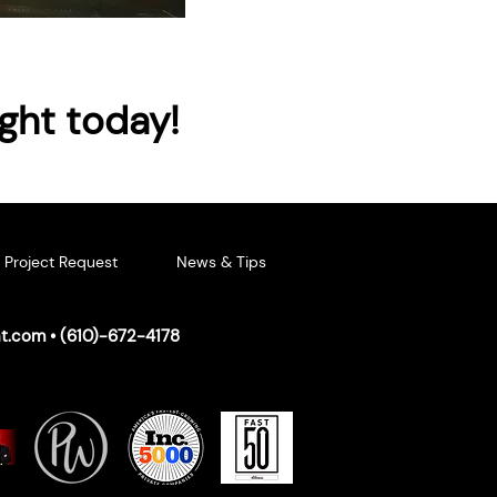
ight today!
Project Request
News & Tips
ht.com
• (
610)-672-4178