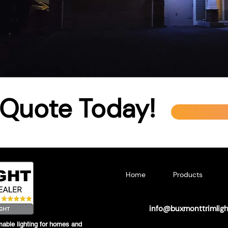
 Quote Today!
Home
Products
info@buxmonttrimlig
able lighting for homes and