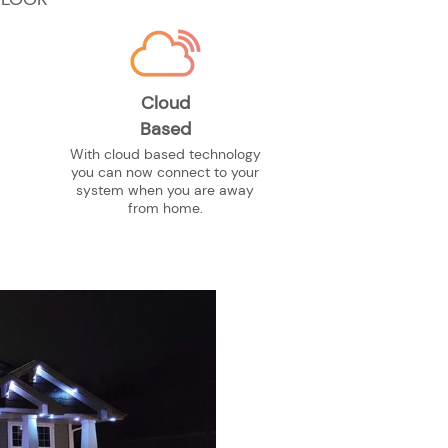
Cloud
Based
With cloud based technology
you can now connect to your
system when you are away
from home.