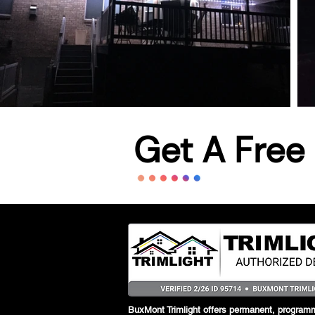
Get A Free
BuxMont Trimlight offers permanent, programm