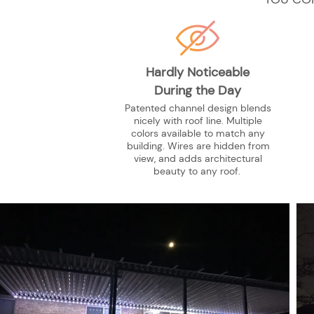
Hardly Noticeable
During the Day
Patented channel design blends
nicely with roof line. Multiple
colors available to match any
building. Wires are hidden from
view, and adds architectural
beauty to any roof.