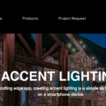
e
Products
Project Request
ACCENT LIGHTI
 cutting edge app, creating accent lighting is a simple as
on a smartphone device.