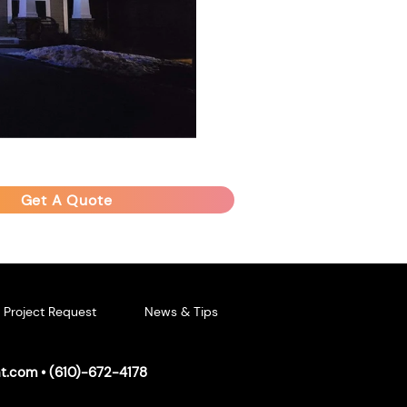
Get A Quote
Project Request
News & Tips
ht.com
• (
610)-672-4178