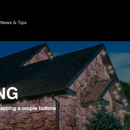
News & Tips
NG
 tapping a couple buttons