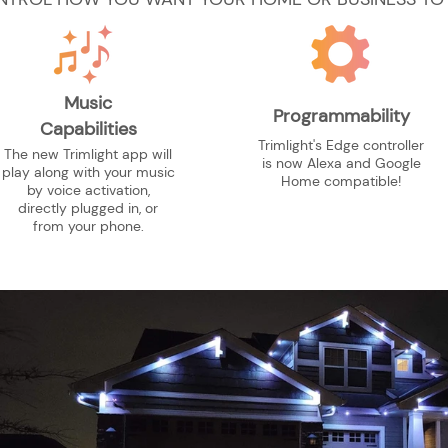
Music
Programmability
Capabilities
Trimlight's Edge controller
The new Trimlight app will
is now Alexa and Google
play along with your music
Home compatible!
by voice activation,
directly plugged in, or
from your phone.