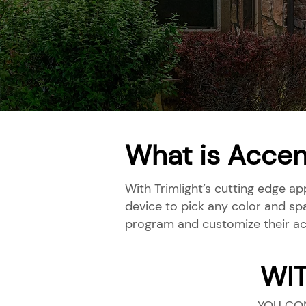
What is Accen
With Trimlight’s cutting edge ap
device to pick any color and sp
program and customize their ac
WI
YOU CO