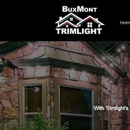
Hom
With Trimlight’s