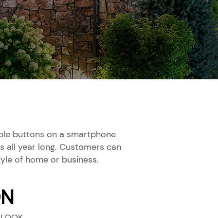
ouple buttons on a smartphone
s all year long. Customers can
yle of home or business.
ON
 LOOK