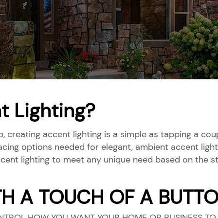
t Lighting?
p, creating accent lighting is a simple as tapping a c
acing options needed for elegant, ambient accent light
cent lighting to meet any unique need based on the st
TH A TOUCH OF A BUTT
NTROL HOW YOU WANT YOUR HOME OR BUSINESS TO